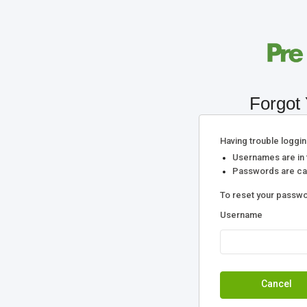
Forgot
Having trouble loggin
Usernames are in 
Passwords are cas
To reset your passwo
Username
Cancel