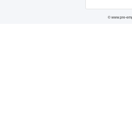
© www.pre-emp